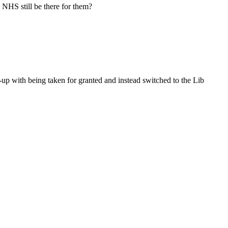
e NHS still be there for them?
-up with being taken for granted and instead switched to the Lib