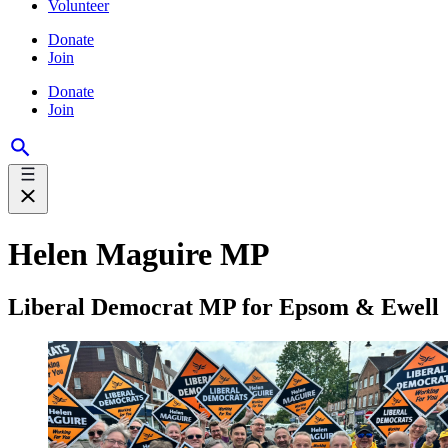
Volunteer
Donate
Join
Donate
Join
Helen Maguire MP
Liberal Democrat MP for Epsom & Ewell