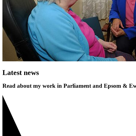
Latest news
Read about my work in Parliament and Epsom & Ew