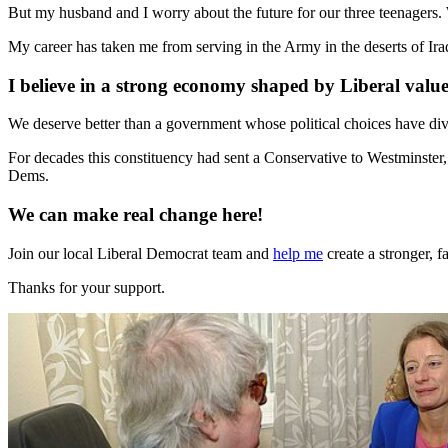
But my husband and I worry about the future for our three teenagers. W
My career has taken me from serving in the Army in the deserts of I
I believe in a strong economy shaped by Liberal value
We deserve better than a government whose political choices have div
For decades this constituency had sent a Conservative to Westminster,
Dems.
We can make real change here!
Join our local Liberal Democrat team and
help me
create a stronger, 
Thanks for your support.