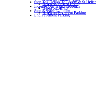
Stop The Delays To Epsom & St Helier
Helen on Cost of Living
Increase Our Train Frequency
Helen on SEND
Stop Sewage Dumping
Helen on Pavement Parking
End Pavement Parking