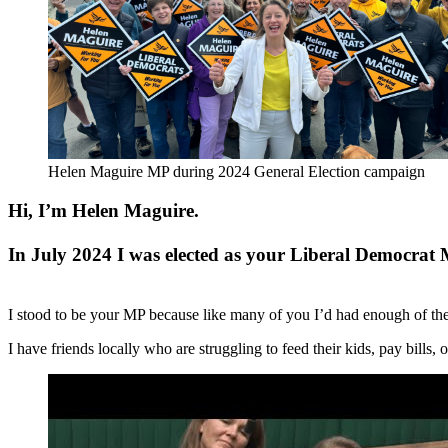
Helen Maguire MP during 2024 General Election campaign
Hi, I’m Helen Maguire.
In July 2024 I was elected as your Liberal Democrat
I stood to be your MP because like many of you I’d had enough of th
I have friends locally who are struggling to feed their kids, pay bills