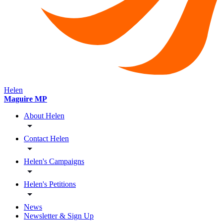
Helen
Maguire MP
About Helen
Contact Helen
Helen's Campaigns
Helen's Petitions
News
Newsletter & Sign Up