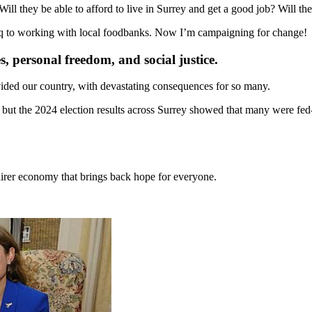
ill they be able to afford to live in Surrey and get a good job? Will th
raq to working with local foodbanks. Now I’m campaigning for change!
s, personal freedom, and social justice.
ided our country, with devastating consequences for so many.
 but the 2024 election results across Surrey showed that many were fed
fairer economy that brings back hope for everyone.