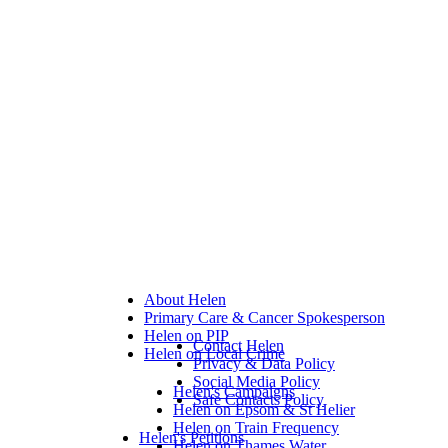
About Helen
Primary Care & Cancer Spokesperson
Helen on PIP
Contact Helen
Helen on Local Crime
Privacy & Data Policy
Social Media Policy
Helen's Campaigns
Safe Contacts Policy
Helen on Epsom & St Helier
Helen on Train Frequency
Helen's Petitions
Helen on Thames Water