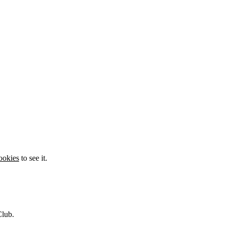
ookies
to see it.
Club.