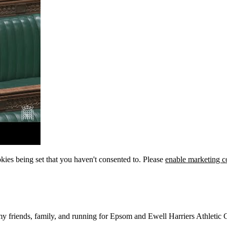
kies being set that you haven't consented to. Please
enable marketing c
 my friends, family, and running for Epsom and Ewell Harriers Athletic 