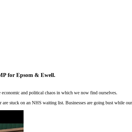
 MP for Epsom & Ewell.
e economic and political chaos in which we now find ourselves.
, or are stuck on an NHS waiting list. Businesses are going bust while our