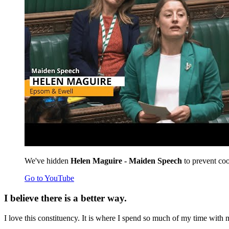
We've hidden
Helen Maguire - Maiden Speech
to prevent coo
Go to YouTube
I believe there is a better way.
I love this constituency. It is where I spend so much of my time with