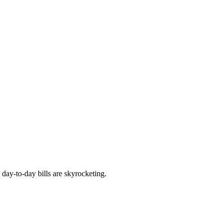
 day-to-day bills are skyrocketing.