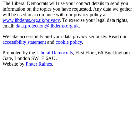
The Liberal Democrats will use your contact details to send you
information on the topics you have requested. Any data we gather
will be used in accordance with our privacy policy at
www.libdems.org.uk/privacy
. To exercise your legal data rights,
email:
data.protection@libdems.org.uk
.
We take accessibility and your data privacy seriously. Read our
accessibility statement
and
cookie policy
.
Promoted by the
Liberal Democrats
, First Floor, 66 Buckingham
Gate, London SW1E 6AU.
Website by
Prater Raines
.