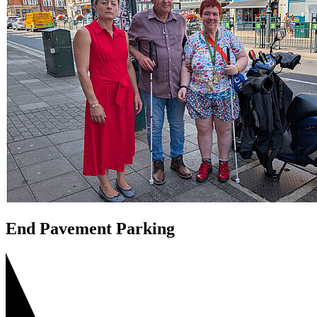
End Pavement Parking