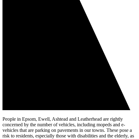
People in Epsom, Ewell, Ashtead and Leatherhead are rightly
concerned by the number of vehicles, including mopeds and e-
vehicles that are parking on pavements in our towns. These pose a
risk to residents, especially those with disabilities and the elderly, as