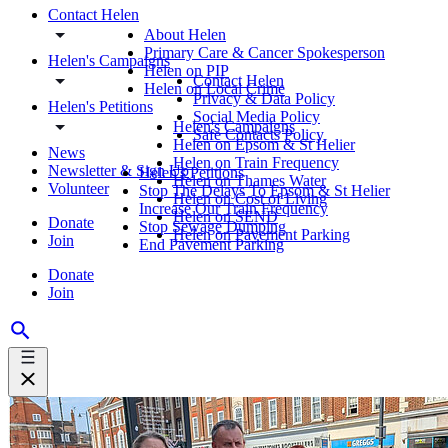
Contact Helen
About Helen
Primary Care & Cancer Spokesperson
Helen's Campaigns
Helen on PIP
Contact Helen
Helen on Local Crime
Privacy & Data Policy
Helen's Petitions
Social Media Policy
Helen's Campaigns
Safe Contacts Policy
Helen on Epsom & St Helier
News
Helen on Train Frequency
Newsletter & Sign Up
Helen's Petitions
Helen on Thames Water
Volunteer
Stop The Delays To Epsom & St Helier
Helen on Cost of Living
Increase Our Train Frequency
Helen on SEND
Donate
Stop Sewage Dumping
Helen on Pavement Parking
Join
End Pavement Parking
Donate
Join