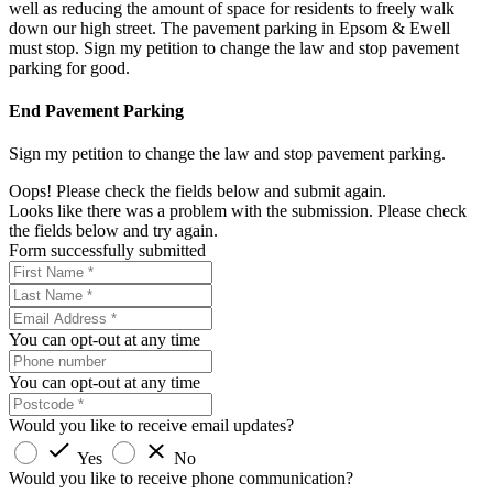
well as reducing the amount of space for residents to freely walk
down our high street. The pavement parking in Epsom & Ewell
must stop. Sign my petition to change the law and stop pavement
parking for good.
End Pavement Parking
Sign my petition to change the law and stop pavement parking.
Oops! Please check the fields below and submit again.
Looks like there was a problem with the submission. Please check
the fields below and try again.
Form successfully submitted
You can opt-out at any time
You can opt-out at any time
Would you like to receive email updates?
Yes
No
Would you like to receive phone communication?