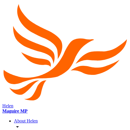
Helen
Maguire MP
About Helen