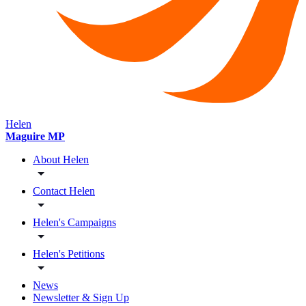
Helen
Maguire MP
About Helen
Contact Helen
Helen's Campaigns
Helen's Petitions
News
Newsletter & Sign Up