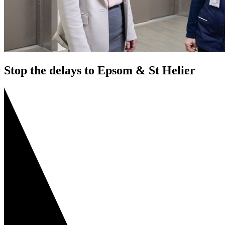
Stop the delays to Epsom & St Helier