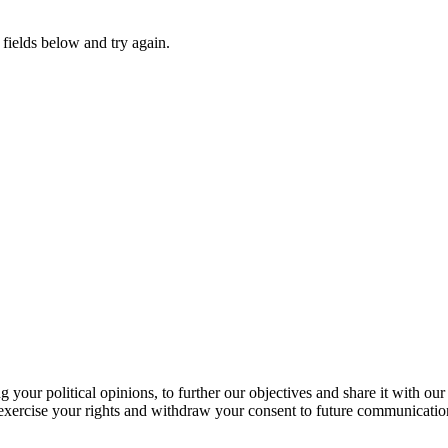
fields below and try again.
our political opinions, to further our objectives and share it with our
exercise your rights and withdraw your consent to future communicatio