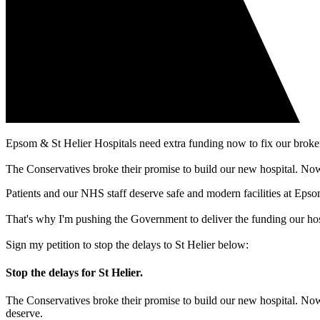
Epsom & St Helier Hospitals need extra funding now to fix our broken b
The Conservatives broke their promise to build our new hospital. Now
Patients and our NHS staff deserve safe and modern facilities at Epso
That's why I'm pushing the Government to deliver the funding our hosp
Sign my petition to stop the delays to St Helier below:
Stop the delays for St Helier.
The Conservatives broke their promise to build our new hospital. Now
deserve.