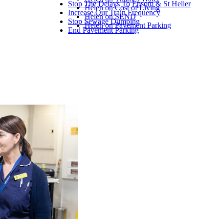
Stop The Delays To Epsom & St Helier
Helen on Cost of Living
Increase Our Train Frequency
Helen on SEND
Stop Sewage Dumping
Helen on Pavement Parking
End Pavement Parking