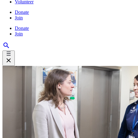
Volunteer
Donate
Join
Donate
Join