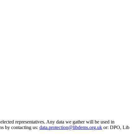
 elected representatives. Any data we gather will be used in
ns by contacting us:
data.protection@libdems.org.uk
or: DPO, Lib