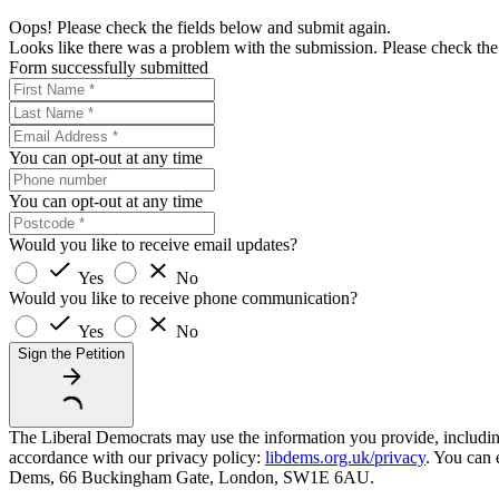
Oops! Please check the fields below and submit again.
Looks like there was a problem with the submission. Please check the 
Form successfully submitted
You can opt-out at any time
You can opt-out at any time
Would you like to receive email updates?
Yes
No
Would you like to receive phone communication?
Yes
No
Sign the Petition
The Liberal Democrats may use the information you provide, including y
accordance with our privacy policy:
libdems.org.uk/privacy
. You can 
Dems, 66 Buckingham Gate, London, SW1E 6AU.