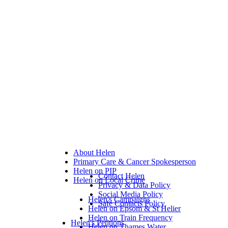
About Helen
Primary Care & Cancer Spokesperson
Helen on PIP
Contact Helen
Helen on Local Crime
Privacy & Data Policy
Social Media Policy
Helen's Campaigns
Safe Contacts Policy
Helen on Epsom & St Helier
Helen on Train Frequency
Helen's Petitions
Helen on Thames Water