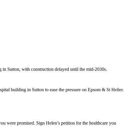
 in Sutton, with construction delayed until the mid-2030s.
pital building in Sutton to ease the pressure on Epsom & St Helier.
you were promised. Sign Helen’s petition for the healthcare you