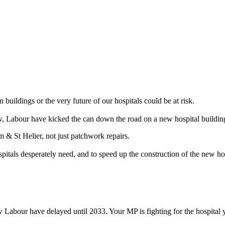
uildings or the very future of our hospitals could be at risk.
, Labour have kicked the can down the road on a new hospital building
m & St Helier, not just patchwork repairs.
itals desperately need, and to speed up the construction of the new hos
 Labour have delayed until 2033. Your MP is fighting for the hospital 