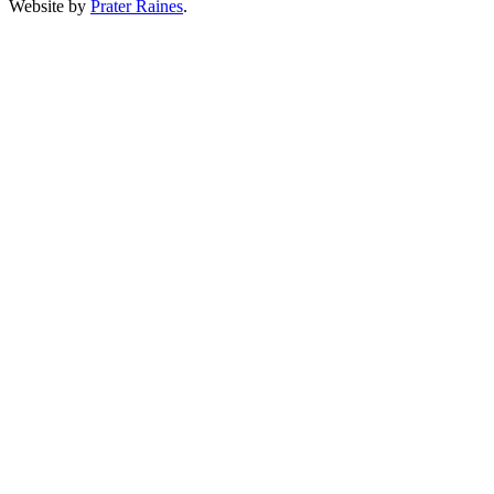
Website by
Prater Raines
.