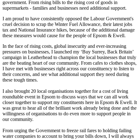
government. From rising bills to the rising cost of goods in
supermarkets - families and businesses need additional support.
I am proud to have consistently opposed the Labour Government's
cruel decision to scrap the Winter Fuel Allowance, their latest jobs
tax and National Insurance hikes, because of the additional damage
these measures would cause for the people of Epsom & Ewell.
In the face of rising costs, global insecurity and ever-increasing
pressures on businesses, I launched my ‘Buy Surrey, Back Britain’
campaign in Leatherhead to champion the local businesses that truly
are the beating heart of our community. From cafes to clothes shops,
I have met with businesses right across our constituency to listen to
their concerns, and see what additional support they need during
these tough times.
I also brought 20 local organisations together for a cost of living
roundtable event in Epsom to discuss ways that we can all work
closer together to support my constituents here in Epsom & Ewell. It
was great to hear all of the brilliant work already being done and the
willingness of organisations to do even more to support people in
our community.
From urging the Government to freeze rail fares to holding failing
water companies to account to bring your bills down, I will always