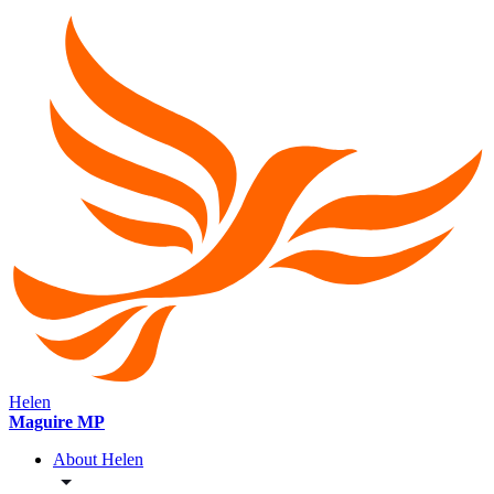
Helen
Maguire MP
About Helen