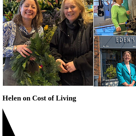
Helen on Cost of Living