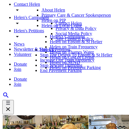
Contact Helen
About Helen
Primary Care & Cancer Spokesperson
Helen's Campaigns
Helen on PIP
Contact Helen
Helen on Local Crime
Privacy & Data Policy
Helen's Petitions
Social Media Policy
Helen's Campaigns
Safe Contacts Policy
Helen on Epsom & St Helier
News
Helen on Train Frequency
Newsletter & Sign Up
Helen's Petitions
Helen on Thames Water
Volunteer
Stop The Delays To Epsom & St Helier
Helen on Cost of Living
Increase Our Train Frequency
Helen on SEND
Donate
Stop Sewage Dumping
Helen on Pavement Parking
Join
End Pavement Parking
Donate
Join