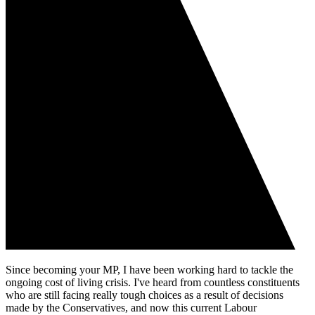
Since becoming your MP, I have been working hard to tackle the
ongoing cost of living crisis. I've heard from countless constituents
who are still facing really tough choices as a result of decisions
made by the Conservatives, and now this current Labour