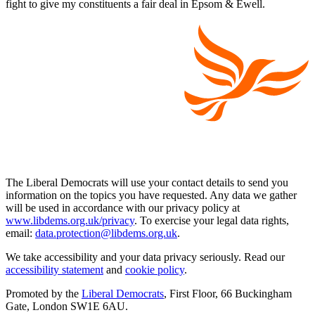
fight to give my constituents a fair deal in Epsom & Ewell.
The Liberal Democrats will use your contact details to send you
information on the topics you have requested. Any data we gather
will be used in accordance with our privacy policy at
www.libdems.org.uk/privacy
. To exercise your legal data rights,
email:
data.protection@libdems.org.uk
.
We take accessibility and your data privacy seriously. Read our
accessibility statement
and
cookie policy
.
Promoted by the
Liberal Democrats
, First Floor, 66 Buckingham
Gate, London SW1E 6AU.